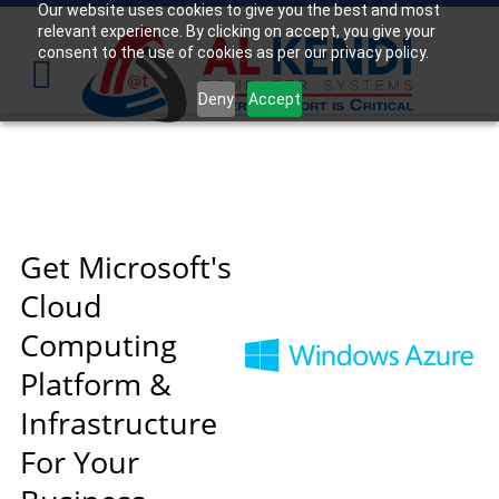
Our website uses cookies to give you the best and most
relevant experience. By clicking on accept, you give your
Your
IT Support Experts
consent to the use of cookies as per our privacy policy.
We partner with many types of businesses in the
Deny
Accept
area, and strive to eliminate IT issues before they
cause expensive downtime, so you can continue to
drive your business forward. Our dedicated staff
loves seeing our clients succeed. Your success is
our success, and as you grow, we grow.
Get Microsoft's
Cloud
Free
Consultation
Computing
Interested in seeing what we can do for your
Platform &
business? Contact us to see how we can help you!
Infrastructure
SIGN UP TODAY
For Your