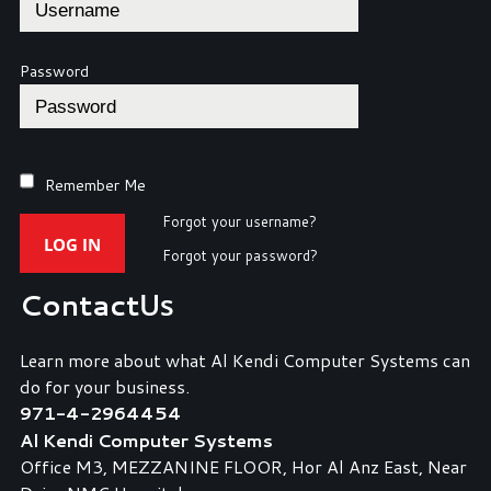
Password
Remember Me
Forgot your username?
LOG IN
Forgot your password?
Contact
Us
Learn more about what Al Kendi Computer Systems can
do for your business.
971-4-2964454
Al Kendi Computer Systems
Office M3, MEZZANINE FLOOR, Hor Al Anz East, Near