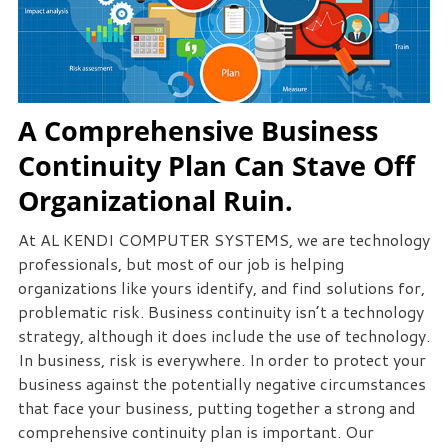
A Comprehensive Business
Continuity Plan Can Stave Off
Organizational Ruin.
At AL KENDI COMPUTER SYSTEMS, we are technology
professionals, but most of our job is helping
organizations like yours identify, and find solutions for,
problematic risk. Business continuity isn’t a technology
strategy, although it does include the use of technology.
In business, risk is everywhere. In order to protect your
business against the potentially negative circumstances
that face your business, putting together a strong and
comprehensive continuity plan is important. Our