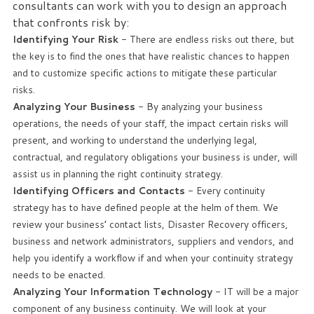
consultants can work with you to design an approach
that confronts risk by:
Identifying Your Risk
- There are endless risks out there, but
the key is to find the ones that have realistic chances to happen
and to customize specific actions to mitigate these particular
risks.
Analyzing Your Business
- By analyzing your business
operations, the needs of your staff, the impact certain risks will
present, and working to understand the underlying legal,
contractual, and regulatory obligations your business is under, will
assist us in planning the right continuity strategy.
Identifying Officers and Contacts
- Every continuity
strategy has to have defined people at the helm of them. We
review your business’ contact lists, Disaster Recovery officers,
business and network administrators, suppliers and vendors, and
help you identify a workflow if and when your continuity strategy
needs to be enacted.
Analyzing Your Information Technology
- IT will be a major
component of any business continuity. We will look at your