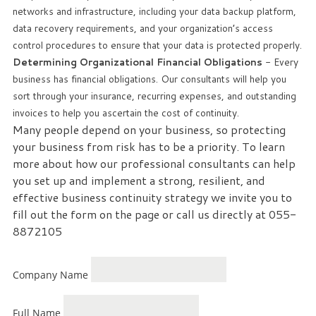
networks and infrastructure, including your data backup platform,
data recovery requirements, and your organization’s access
control procedures to ensure that your data is protected properly.
Determining Organizational Financial Obligations
- Every
business has financial obligations. Our consultants will help you
sort through your insurance, recurring expenses, and outstanding
invoices to help you ascertain the cost of continuity.
Many people depend on your business, so protecting
your business from risk has to be a priority. To learn
more about how our professional consultants can help
you set up and implement a strong, resilient, and
effective business continuity strategy we invite you to
fill out the form on the page or call us directly at 055-
8872105
Company Name
Full Name