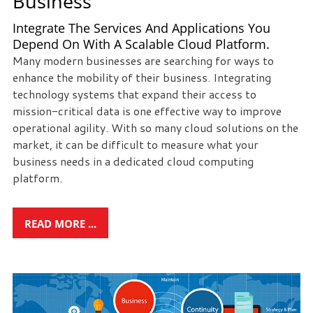
Business
Integrate The Services And Applications You
Depend On With A Scalable Cloud Platform.
Many modern businesses are searching for ways to
enhance the mobility of their business. Integrating
technology systems that expand their access to
mission-critical data is one effective way to improve
operational agility. With so many cloud solutions on the
market, it can be difficult to measure what your
business needs in a dedicated cloud computing
platform.
READ MORE ...