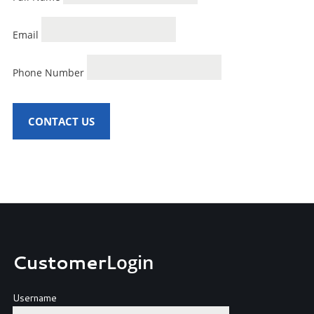
Email
Phone Number
CONTACT US
Customer
Login
Username