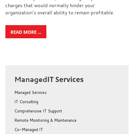
charges that would normally hinder your
organization’s overall ability to remain profitable.
READ MORE ...
Managed
IT Services
Managed Services
IT Consulting
Comprehensive IT Support
Remote Monitoring & Maintenance
Co-Managed IT