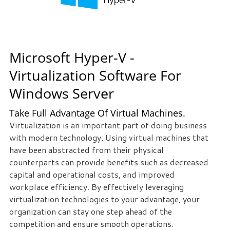
Microsoft Hyper-V -
Virtualization Software For
Windows Server
Take Full Advantage Of Virtual Machines.
Virtualization is an important part of doing business
with modern technology. Using virtual machines that
have been abstracted from their physical
counterparts can provide benefits such as decreased
capital and operational costs, and improved
workplace efficiency. By effectively leveraging
virtualization technologies to your advantage, your
organization can stay one step ahead of the
competition and ensure smooth operations.