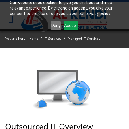
Our website uses cookies to give you the best and most
relevant experience. By clicking on accept, you give your
Your
consent to the use of cookies as per our privacy policy.
IT
Support
Deny
Accept
Experts
You are here:
Home
/
IT Services
/
Managed IT Services
We
partner
with
many
types
of
businesses
in
the
area,
and
strive
Outsourced IT Overview
to