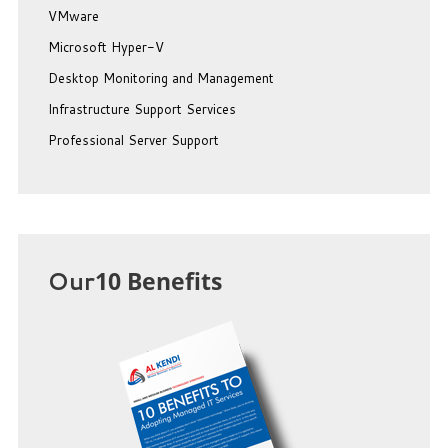
VMware
Microsoft Hyper-V
Desktop Monitoring and Management
Infrastructure Support Services
Professional Server Support
Our
10 Benefits