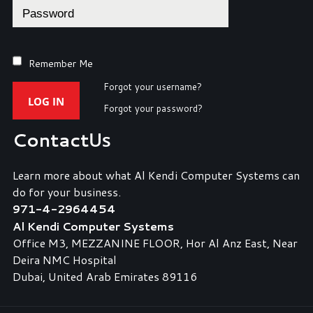
Remember Me
Forgot your username?
LOG IN
Forgot your password?
Contact
Us
Learn more about what Al Kendi Computer Systems can
do for your business.
971-4-2964454
Al Kendi Computer Systems
Office M3, MEZZANINE FLOOR, Hor Al Anz East, Near
Deira NMC Hospital
Dubai, United Arab Emirates 89116