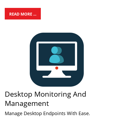
READ MORE ...
Desktop Monitoring And
Management
Manage Desktop Endpoints With Ease.