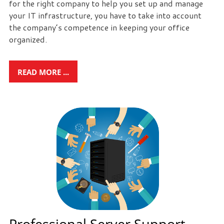
for the right company to help you set up and manage
your IT infrastructure, you have to take into account
the company’s competence in keeping your office
organized.
READ MORE ...
Professional Server Support -