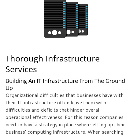
Thorough Infrastructure
Services
Building An IT Infrastructure From The Ground
Up
Organizational difficulties that businesses have with
their IT infrastructure often leave them with
difficulties and deficits that hinder overall
operational effectiveness. For this reason companies
need to have a strategy in place when setting up their
business’ computing infrastructure. When searching