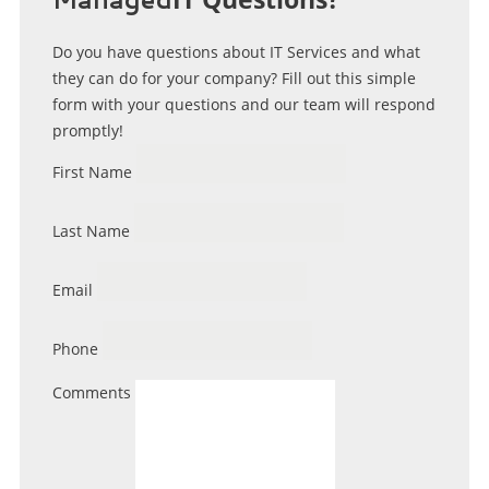
Do you have questions about IT Services and what
they can do for your company? Fill out this simple
form with your questions and our team will respond
promptly!
First Name
Last Name
Email
Phone
Comments