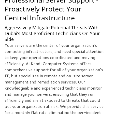
Proactively Protect Your
Central Infrastructure
Aggressively Mitigate Potential Threats With
Dubai’s Most Proficient Technicians On Your
Side
Your servers are the center of your organization’s
computing infrastructure, and need special attention
to keep your operations coordinated and moving
efficiently. Al Kendi Computer Systems offers
comprehensive support for all of your organization’s
IT, but specializes in remote and on-site server
management and remediation services. Our
knowledgeable and experienced technicians monitor
and manage your servers, ensuring that they run
efficiently and aren’t exposed to threats that could
put your organization at risk. We provide this service
for a monthly flat rate, eliminating the per-incident