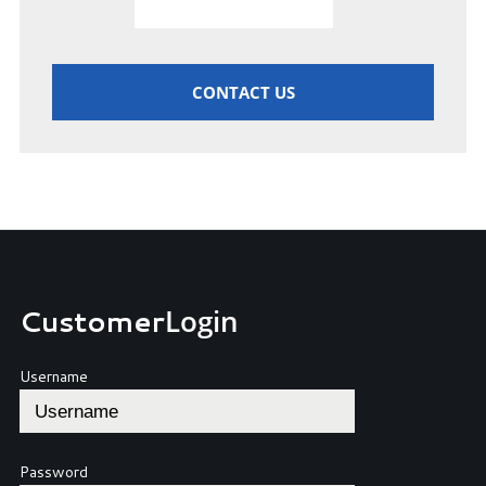
CONTACT US
Customer
Login
Username
Password