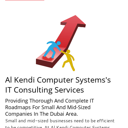
staff
loves
seeing
our
clients
succeed.
Your
success
is
our
success,
Al Kendi Computer Systems's
and
IT Consulting Services
as
you
Providing Thorough And Complete IT
grow,
Roadmaps For Small And Mid-Sized
we
Companies In The Dubai Area.
grow.
Small and mid-sized businesses need to be efficient
to be competitive. At Al Kendi Computer Systems,