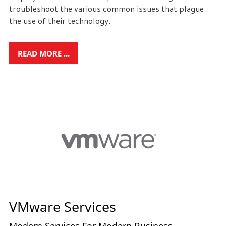
troubleshoot the various common issues that plague
the use of their technology.
READ MORE ...
VMware Services