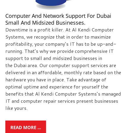
we
can
Computer And Network Support For Dubai
help
Small And Midsized Businesses.
you!
Downtime is a profit killer. At Al Kendi Computer
Systems, we recognize that in order to maximize
SIGN
profitability, your company’s IT has to be up-and-
UP
running. That’s why we provide comprehensive IT
TODAY
support to small and midsized businesses in
the Dubai area. Our computer support services are
delivered in an affordable, monthly rate based on the
hardware you have in place. Take advantage of
optimal uptime and experience for yourself the
benefits that Al Kendi Computer Systems’s managed
IT and computer repair services present businesses
like yours.
READ MORE ...