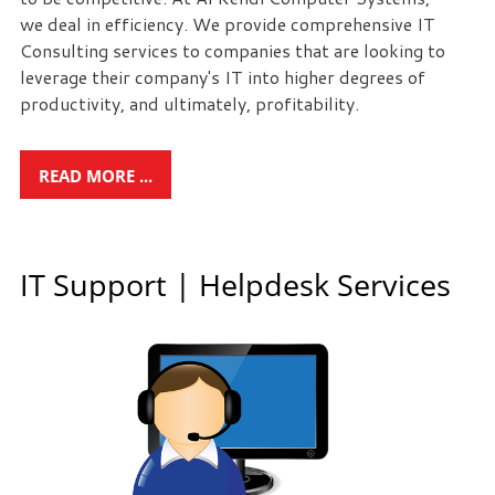
we deal in efficiency. We provide comprehensive IT
Free
Consulting services to companies that are looking to
leverage their company's IT into higher degrees of
Consultation
productivity, and ultimately, profitability.
Interested
in
seeing
READ MORE ...
what
we
can
IT Support | Helpdesk Services
do
for
your
business?
Contact
us
to
see
how