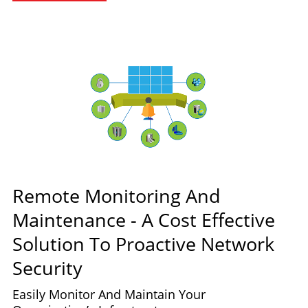
Remote Monitoring And
Maintenance - A Cost Effective
Solution To Proactive Network
Security
Easily Monitor And Maintain Your