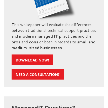
This whitepaper will evaluate the differences
between traditional technical support practices
and
modern managed IT practices
and the
pros
and
cons
of both in regards to
small and
medium-sized businesses
.
DOWNLOAD NOW!
NEED A CONSULTATION?
Managed
IT Questions?