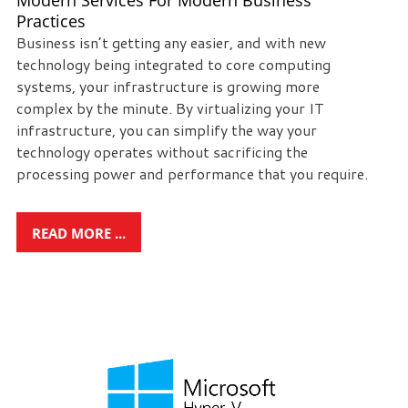
Modern Services For Modern Business
Practices
Business isn’t getting any easier, and with new
technology being integrated to core computing
systems, your infrastructure is growing more
complex by the minute. By virtualizing your IT
infrastructure, you can simplify the way your
technology operates without sacrificing the
processing power and performance that you require.
READ MORE ...