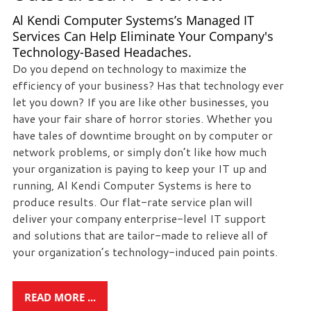
eliminate
Al Kendi Computer Systems’s Managed IT
IT
Services Can Help Eliminate Your Company's
issues
Technology-Based Headaches.
before
Do you depend on technology to maximize the
they
efficiency of your business? Has that technology ever
cause
let you down? If you are like other businesses, you
expensive
have your fair share of horror stories. Whether you
downtime,
have tales of downtime brought on by computer or
so
network problems, or simply don’t like how much
you
your organization is paying to keep your IT up and
can
running, Al Kendi Computer Systems is here to
continue
produce results. Our flat-rate service plan will
to
deliver your company enterprise-level IT support
drive
and solutions that are tailor-made to relieve all of
your
your organization’s technology-induced pain points.
business
forward.
Our
READ MORE ...
dedicated