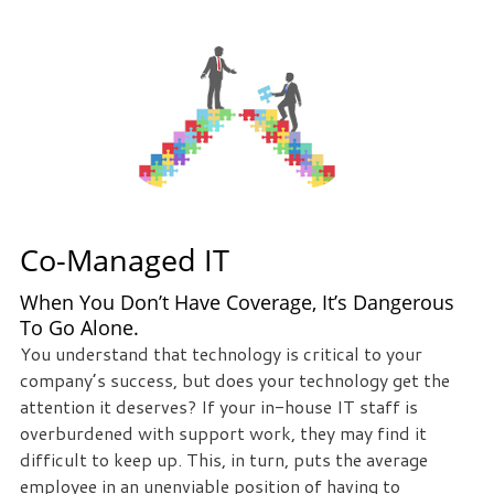
Co-Managed IT
When You Don’t Have Coverage, It’s Dangerous
To Go Alone.
You understand that technology is critical to your
company’s success, but does your technology get the
attention it deserves? If your in-house IT staff is
overburdened with support work, they may find it
difficult to keep up. This, in turn, puts the average
employee in an unenviable position of having to