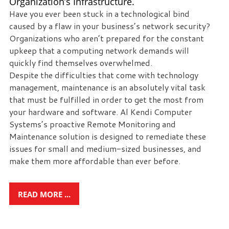
Organization’s Infrastructure.
Have you ever been stuck in a technological bind
caused by a flaw in your business’s network security?
Organizations who aren’t prepared for the constant
upkeep that a computing network demands will
quickly find themselves overwhelmed.
Despite the difficulties that come with technology
management, maintenance is an absolutely vital task
that must be fulfilled in order to get the most from
your hardware and software. Al Kendi Computer
Systems’s proactive Remote Monitoring and
Maintenance solution is designed to remediate these
issues for small and medium-sized businesses, and
make them more affordable than ever before.
READ MORE ...