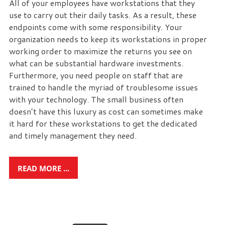
All of your employees have workstations that they
use to carry out their daily tasks. As a result, these
endpoints come with some responsibility. Your
organization needs to keep its workstations in proper
working order to maximize the returns you see on
what can be substantial hardware investments.
Furthermore, you need people on staff that are
trained to handle the myriad of troublesome issues
with your technology. The small business often
doesn’t have this luxury as cost can sometimes make
it hard for these workstations to get the dedicated
and timely management they need.
READ MORE ...