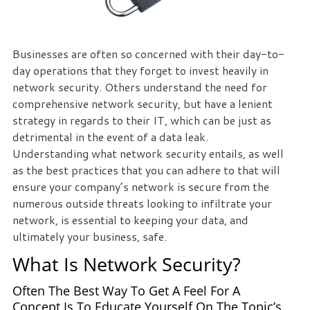
Businesses are often so concerned with their day-to-
day operations that they forget to invest heavily in
network security. Others understand the need for
comprehensive network security, but have a lenient
strategy in regards to their IT, which can be just as
detrimental in the event of a data leak.
Understanding what network security entails, as well
as the best practices that you can adhere to that will
ensure your company’s network is secure from the
numerous outside threats looking to infiltrate your
network, is essential to keeping your data, and
ultimately your business, safe.
What Is Network Security?
Often The Best Way To Get A Feel For A
Concept Is To Educate Yourself On The Topic’s