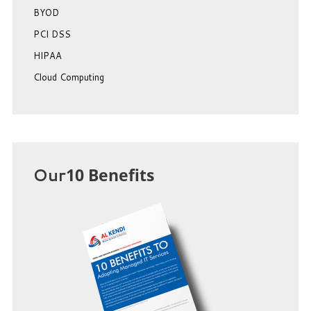
BYOD
PCI DSS
HIPAA
Cloud Computing
Our
10 Benefits