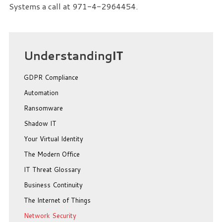
Systems a call at 971-4-2964454.
Understanding
IT
GDPR Compliance
Automation
Ransomware
Shadow IT
Your Virtual Identity
The Modern Office
IT Threat Glossary
Business Continuity
The Internet of Things
Network Security