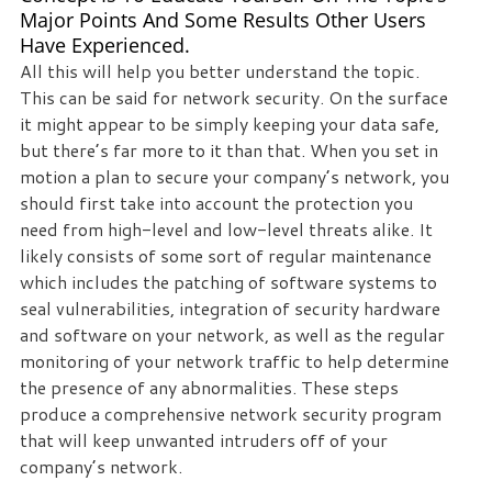
Major Points And Some Results Other Users
Have Experienced.
All this will help you better understand the topic.
This can be said for network security. On the surface
it might appear to be simply keeping your data safe,
but there’s far more to it than that. When you set in
motion a plan to secure your company’s network, you
should first take into account the protection you
need from high-level and low-level threats alike. It
likely consists of some sort of regular maintenance
which includes the patching of software systems to
seal vulnerabilities, integration of security hardware
and software on your network, as well as the regular
monitoring of your network traffic to help determine
the presence of any abnormalities. These steps
produce a comprehensive network security program
that will keep unwanted intruders off of your
company’s network.