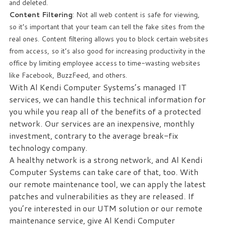
and deleted.
Content Filtering
: Not all web content is safe for viewing,
so it’s important that your team can tell the fake sites from the
real ones. Content filtering allows you to block certain websites
from access, so it’s also good for increasing productivity in the
office by limiting employee access to time-wasting websites
like Facebook, BuzzFeed, and others.
With Al Kendi Computer Systems’s managed IT
services, we can handle this technical information for
you while you reap all of the benefits of a protected
network. Our services are an inexpensive, monthly
investment, contrary to the average break-fix
technology company.
A healthy network is a strong network, and Al Kendi
Computer Systems can take care of that, too. With
our remote maintenance tool, we can apply the latest
patches and vulnerabilities as they are released. If
you’re interested in our UTM solution or our remote
maintenance service, give Al Kendi Computer