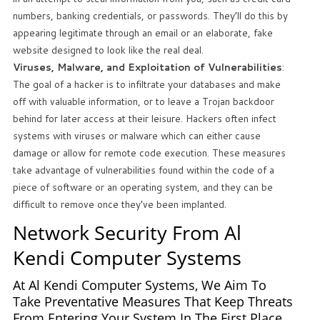
numbers, banking credentials, or passwords. They’ll do this by
appearing legitimate through an email or an elaborate, fake
website designed to look like the real deal.
Viruses, Malware, and Exploitation of Vulnerabilities
:
The goal of a hacker is to infiltrate your databases and make
off with valuable information, or to leave a Trojan backdoor
behind for later access at their leisure. Hackers often infect
systems with viruses or malware which can either cause
damage or allow for remote code execution. These measures
take advantage of vulnerabilities found within the code of a
piece of software or an operating system, and they can be
difficult to remove once they’ve been implanted.
Network Security From Al
Kendi Computer Systems
At Al Kendi Computer Systems, We Aim To
Take Preventative Measures That Keep Threats
From Entering Your System In The First Place.