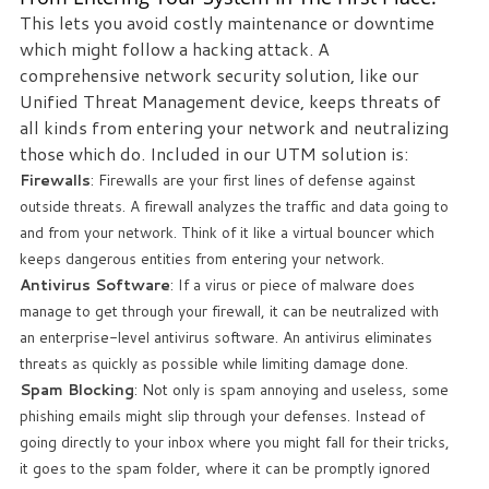
This lets you avoid costly maintenance or downtime
which might follow a hacking attack. A
comprehensive network security solution, like our
Unified Threat Management device, keeps threats of
all kinds from entering your network and neutralizing
those which do. Included in our UTM solution is:
Firewalls
: Firewalls are your first lines of defense against
outside threats. A firewall analyzes the traffic and data going to
and from your network. Think of it like a virtual bouncer which
keeps dangerous entities from entering your network.
Antivirus Software
: If a virus or piece of malware does
manage to get through your firewall, it can be neutralized with
an enterprise-level antivirus software. An antivirus eliminates
threats as quickly as possible while limiting damage done.
Spam Blocking
: Not only is spam annoying and useless, some
phishing emails might slip through your defenses. Instead of
going directly to your inbox where you might fall for their tricks,
it goes to the spam folder, where it can be promptly ignored