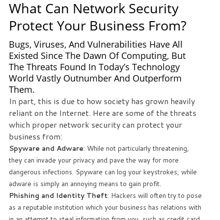
What Can Network Security
Protect Your Business From?
Bugs, Viruses, And Vulnerabilities Have All
Existed Since The Dawn Of Computing, But
The Threats Found In Today’s Technology
World Vastly Outnumber And Outperform
Them.
In part, this is due to how society has grown heavily
reliant on the Internet. Here are some of the threats
which proper network security can protect your
business from:
Spyware and Adware
: While not particularly threatening,
they can invade your privacy and pave the way for more
dangerous infections. Spyware can log your keystrokes, while
adware is simply an annoying means to gain profit.
Phishing and Identity Theft
: Hackers will often try to pose
as a reputable institution which your business has relations with
in an attempt to steal information from you, such as credit card