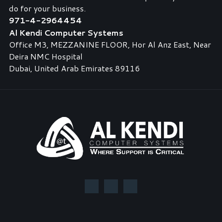
do for your business.
971-4-2964454
Al Kendi Computer Systems
Office M3, MEZZANINE FLOOR, Hor Al Anz East, Near
Deira NMC Hospital
Dubai, United Arab Emirates 89116