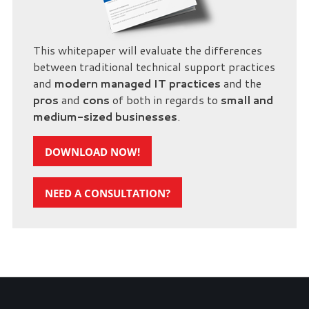
This whitepaper will evaluate the differences
between traditional technical support practices
and
modern managed IT practices
and the
pros
and
cons
of both in regards to
small and
medium-sized businesses
.
DOWNLOAD NOW!
NEED A CONSULTATION?