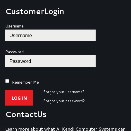
Customer
Login
Username
Password
Remember Me
Forgot your username?
LOG IN
Forgot your password?
Contact
Us
Learn more about what Al Kendi Computer Systems can